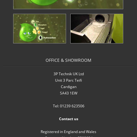
- Inverters
- Pressure Controllers & Pressure
Boosting
- Pump Controllers
- Rainwater Harvesting Controllers
OFFICE & SHOWROOM
- Repair and Reconditioning of
3P Technik UK Ltd
Rainwater Controllers
Unit 3 Parc Teifi
Cardigan
- Tank Level Control
SA43 1EW
Garden Water
Tel: 01239 623506
- Water Butts
Contact us
- Downpipe Filters/Diverters
Registered in England and Wales