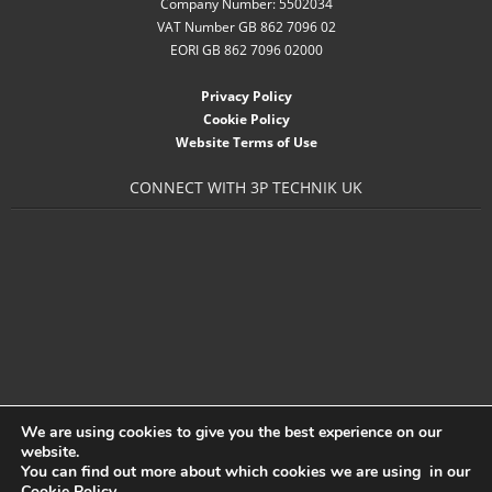
Company Number: 5502034
- Accessories
VAT Number GB 862 7096 02
EORI GB 862 7096 02000
- Garden Pump
Privacy Policy
- Garden Water Standpipes
Cookie Policy
Website Terms of Use
- Connection Sets & Kits
CONNECT WITH 3P TECHNIK UK
- Taps, Holesaws & Flat Bits
Sani Solar
Contact
- Sitemap
- Downloads
We are using cookies to give you the best experience on our
- About 3P
website.
You can find out more about which cookies we are using in our
- News
Cookie Policy
.