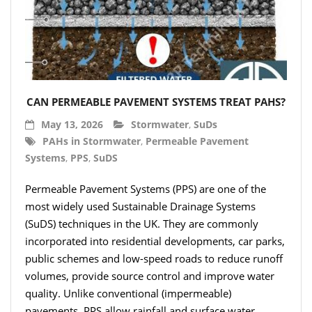
- Hydro Filter Drain
Rainwater Harvesting
- Rainwater Harvesting Filters
- Calmed Inlets
CAN PERMEABLE PAVEMENT SYSTEMS TREAT PAHS?
- Overflow Siphons
May 13, 2026
Stormwater
,
SuDs
PAHs in Stormwater
,
Permeable Pavement
- Pumps, Booster Sets, and Accessories
Systems
,
PPS
,
SuDS
- Other Components
Permeable Pavement Systems (PPS) are one of the
most widely used Sustainable Drainage Systems
- Floating Intakes
(SuDS) techniques in the UK. They are commonly
- Backflow Prevention
incorporated into residential developments, car parks,
public schemes and low-speed roads to reduce runoff
- Hose & Fittings
volumes, provide source control and improve water
quality. Unlike conventional (impermeable)
Intelligent Pumps and Controllers
pavements, PPS allow rainfall and surface water