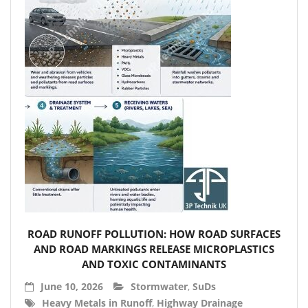
- Accessories
- Garden Pump
- Garden Water Standpipes
- Connection Sets & Kits
- Taps, Holesaws & Flat Bits
Sani Solar
Contact
- Sitemap
ROAD RUNOFF POLLUTION: HOW ROAD SURFACES
- Downloads
AND ROAD MARKINGS RELEASE MICROPLASTICS
AND TOXIC CONTAMINANTS
- About 3P
June 10, 2026
Stormwater
,
SuDs
Heavy Metals in Runoff
,
Highway Drainage
- News