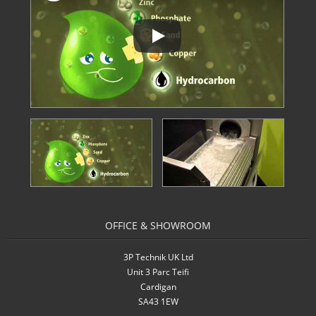
OFFICE & SHOWROOM
3P Technik UK Ltd
Unit 3 Parc Teifi
Cardigan
SA43 1EW