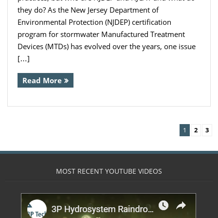
they do? As the New Jersey Department of
Environmental Protection (NJDEP) certification
program for stormwater Manufactured Treatment
Devices (MTDs) has evolved over the years, one issue
[…]
Read More
1
2
3
MOST RECENT YOUTUBE VIDEOS