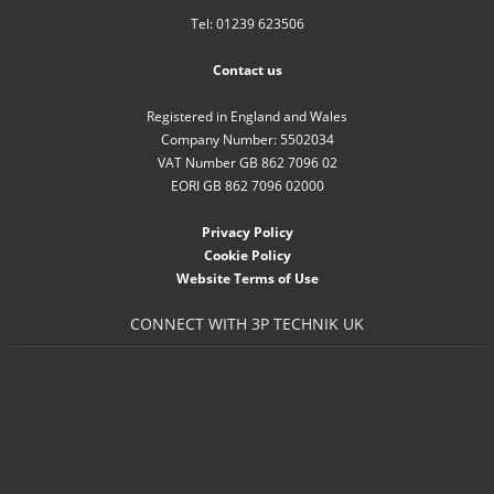
Tel: 01239 623506
Contact us
Registered in England and Wales
Company Number: 5502034
VAT Number GB 862 7096 02
EORI GB 862 7096 02000
Privacy Policy
Cookie Policy
Website Terms of Use
CONNECT WITH 3P TECHNIK UK