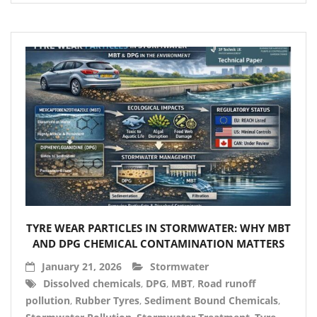
TYRE WEAR PARTICLES IN STORMWATER: WHY MBT
AND DPG CHEMICAL CONTAMINATION MATTERS
January 21, 2026
Stormwater
Dissolved chemicals
,
DPG
,
MBT
,
Road runoff
pollution
,
Rubber Tyres
,
Sediment Bound Chemicals
,