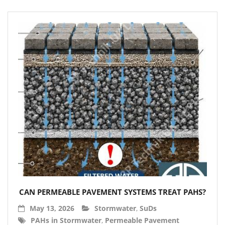
CAN PERMEABLE PAVEMENT SYSTEMS TREAT PAHS?
May 13, 2026
Stormwater
,
SuDs
PAHs in Stormwater
,
Permeable Pavement