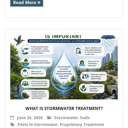
Read More
- Calpeda Submersible Drain Pumps
- Clean Water Centrifugal Pumps (Steel
Pumps)
- Float Switches & other sensors
- Pressure Boosting System
- QuickStop Valves
- Specialist Pumps
- Controllers
- 3 Phase DOL Controllers and Adapters
WHAT IS STORMWATER TREATMENT?
- Din Bar Mounted
June 25, 2026
Stormwater
,
SuDs
- Display and Alarm Systems
PAHs in Stormwater
,
Proprietary Treatment