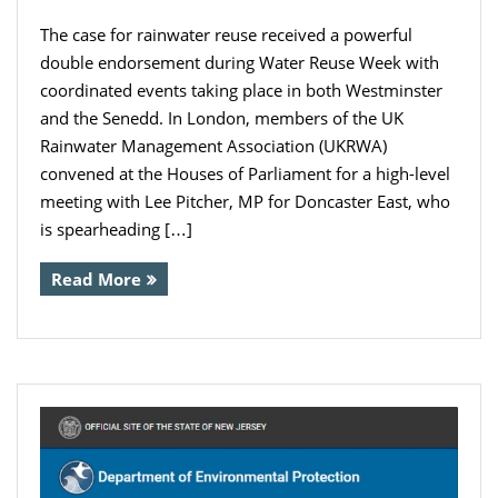
The case for rainwater reuse received a powerful
double endorsement during Water Reuse Week with
coordinated events taking place in both Westminster
and the Senedd. In London, members of the UK
Rainwater Management Association (UKRWA)
convened at the Houses of Parliament for a high-level
meeting with Lee Pitcher, MP for Doncaster East, who
is spearheading […]
Read More