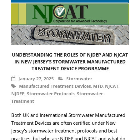
UNDERSTANDING THE ROLES OF NJDEP AND NJCAT
IN NEW JERSEY’S STORMWATER MANUFACTURED
TREATMENT DEVICE PROGRAMME
January 27, 2025
Stormwater
Manufactured Treatment Devices
,
MTD
,
NJCAT
,
NJDEP
,
Stormwater Protocols
,
Stormwater
Treatment
Both UK and International Stormwater Manufactured
Treatment Devices are often certified under New
Jersey’s stormwater treatment protocols and best
practices, but who are NJDEP and NJCAT and what do