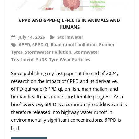
- Hydro Filter Drain
Rainwater Harvesting
6PPD AND 6PPD-Q EFFECTS IN ANIMALS AND
- Rainwater Harvesting Filters
HUMANS
July 14, 2026
Stormwater
- Calmed Inlets
6PPD
,
6PPD-Q
,
Road runoff pollution
,
Rubber
Tyres
,
Stormwater Pollution
,
Stormwater
- Overflow Siphons
Treatment
,
SuDS
,
Tyre Wear Particles
- Pumps, Booster Sets, and Accessories
Since publishing my last paper at the end of 2024,
- Other Components
research on the impact of 6PPD and its derivative,
6PPD-quinone (6PPD-q), on fish, mammalian, and
- Floating Intakes
human health has made considerable progress. As a
brief overview, 6PPD is a common tyre additive and is
- Backflow Prevention
therefore released into highway water runoff in
environmentally significant concentrations. 6PPD is
- Hose & Fittings
[…]
Intelligent Pumps and Controllers