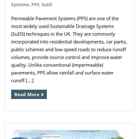
Systems
,
PPS
,
SuDS
Permeable Pavement Systems (PPS) are one of the
most widely used Sustainable Drainage Systems
(SuDS) techniques in the UK. They are commonly
incorporated into residential developments, car parks,
public schemes and low-speed roads to reduce runoff
volumes, provide source control and improve water
quality. Unlike conventional (impermeable)
pavements, PPS allow rainfall and surface water
runoff […]
Read More