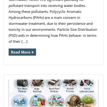
pollutant transport into receiving water bodies.
Among these pollutants, Polycyclic Aromatic
Hydrocarbons (PAHs) are a main concern in
stormwater treatment, due to their persistence and
toxicity in our environments. Particle Size Distribution
(PSD) aids in determining how PAHs behave- in terms
of their […]
Read More