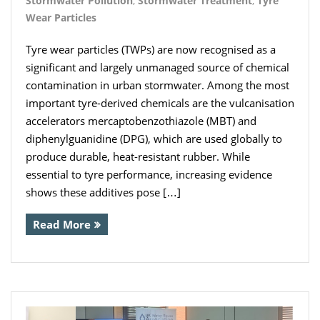
Stormwater Pollution
,
Stormwater Treatment
,
Tyre
Wear Particles
Tyre wear particles (TWPs) are now recognised as a
significant and largely unmanaged source of chemical
contamination in urban stormwater. Among the most
important tyre-derived chemicals are the vulcanisation
accelerators mercaptobenzothiazole (MBT) and
diphenylguanidine (DPG), which are used globally to
produce durable, heat-resistant rubber. While
essential to tyre performance, increasing evidence
shows these additives pose […]
Read More