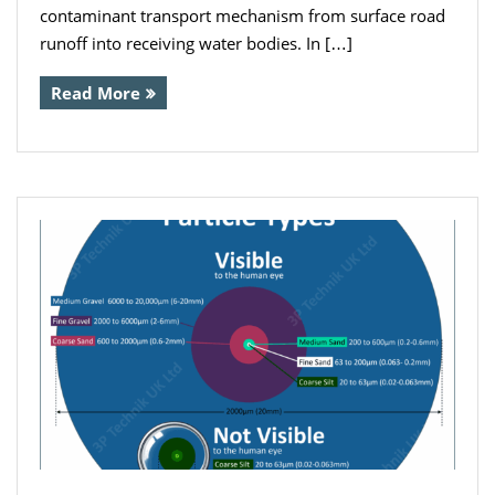
contaminant transport mechanism from surface road
runoff into receiving water bodies. In […]
Read More