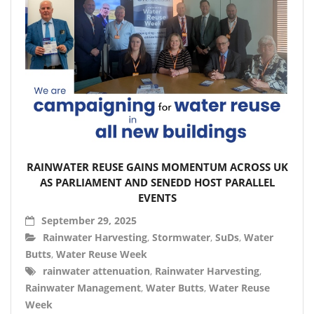
RAINWATER REUSE GAINS MOMENTUM ACROSS UK
AS PARLIAMENT AND SENEDD HOST PARALLEL
EVENTS
September 29, 2025
Rainwater Harvesting
,
Stormwater
,
SuDs
,
Water
Butts
,
Water Reuse Week
rainwater attenuation
,
Rainwater Harvesting
,
Rainwater Management
,
Water Butts
,
Water Reuse
Week