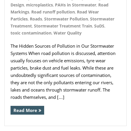
Design
,
microplastics
,
PAHs in Stormwater
,
Road
Markings
,
Road runoff pollution
,
Road Wear
Particles
,
Roads
,
Stormwater Pollution
,
Stormwater
Treatment
,
Stormwater Treatment Train
,
SuDS
,
toxic contamination
,
Water Quality
The Hidden Sources of Pollution in Our Stormwater
Systems When road pollution is discussed, attention
usually focuses on vehicle emissions, tyre wear
particles, brake dust and fuel leaks. While these are
undoubtedly significant sources of contamination,
they are not the only pollutants entering our rivers,
lakes and oceans through stormwater runoff. The
roads themselves, and […]
Read More