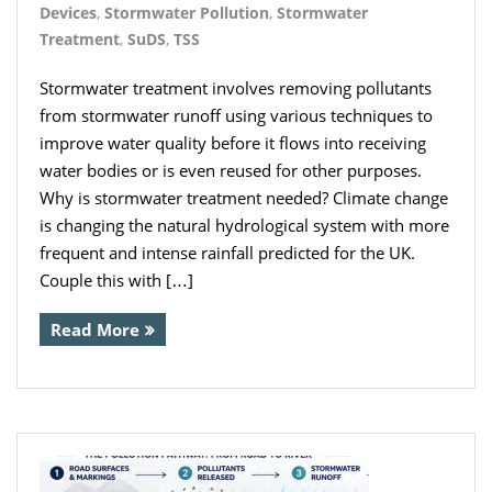
Devices
,
Stormwater Pollution
,
Stormwater
- Inverters
Treatment
,
SuDS
,
TSS
- Pressure Controllers & Pressure
Stormwater treatment involves removing pollutants
Boosting
from stormwater runoff using various techniques to
improve water quality before it flows into receiving
- Pump Controllers
water bodies or is even reused for other purposes.
- Rainwater Harvesting Controllers
Why is stormwater treatment needed? Climate change
is changing the natural hydrological system with more
- Repair and Reconditioning of
frequent and intense rainfall predicted for the UK.
Rainwater Controllers
Couple this with […]
- Tank Level Control
Read More
Garden Water
- Water Butts
- Downpipe Filters/Diverters