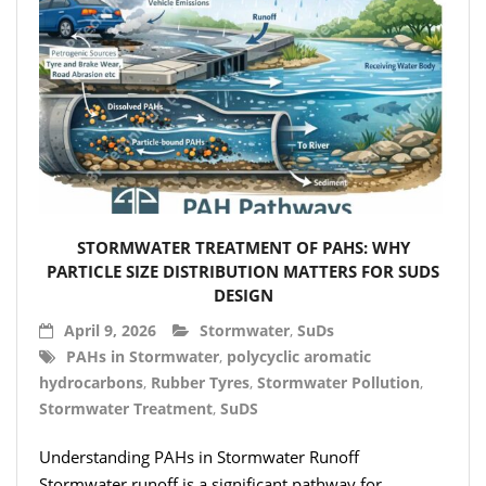
STORMWATER TREATMENT OF PAHS: WHY
PARTICLE SIZE DISTRIBUTION MATTERS FOR SUDS
DESIGN
April 9, 2026
Stormwater
,
SuDs
PAHs in Stormwater
,
polycyclic aromatic
hydrocarbons
,
Rubber Tyres
,
Stormwater Pollution
,
Stormwater Treatment
,
SuDS
Understanding PAHs in Stormwater Runoff
Stormwater runoff is a significant pathway for