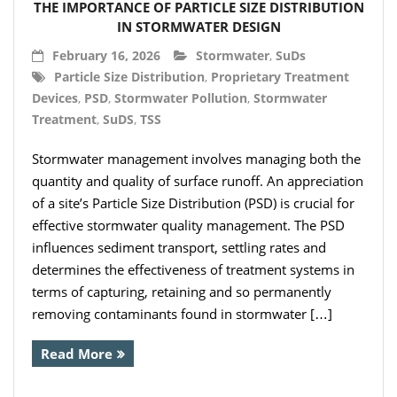
THE IMPORTANCE OF PARTICLE SIZE DISTRIBUTION
IN STORMWATER DESIGN
February 16, 2026
Stormwater
,
SuDs
Particle Size Distribution
,
Proprietary Treatment
Devices
,
PSD
,
Stormwater Pollution
,
Stormwater
Treatment
,
SuDS
,
TSS
Stormwater management involves managing both the
quantity and quality of surface runoff. An appreciation
of a site’s Particle Size Distribution (PSD) is crucial for
effective stormwater quality management. The PSD
influences sediment transport, settling rates and
determines the effectiveness of treatment systems in
terms of capturing, retaining and so permanently
removing contaminants found in stormwater […]
Read More