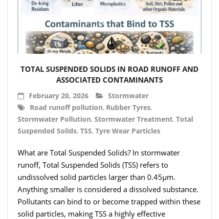
TOTAL SUSPENDED SOLIDS IN ROAD RUNOFF AND
ASSOCIATED CONTAMINANTS
February 20, 2026
Stormwater
Road runoff pollution
,
Rubber Tyres
,
Stormwater Pollution
,
Stormwater Treatment
,
Total
Suspended Solids
,
TSS
,
Tyre Wear Particles
What are Total Suspended Solids? In stormwater
runoff, Total Suspended Solids (TSS) refers to
undissolved solid particles larger than 0.45µm.
Anything smaller is considered a dissolved substance.
Pollutants can bind to or become trapped within these
solid particles, making TSS a highly effective