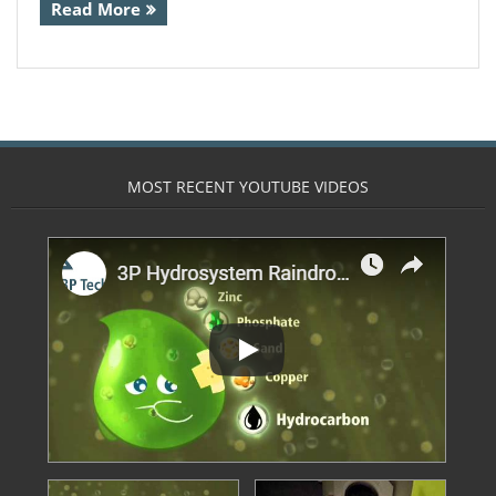
Read More
- Calpeda Submersible Drain Pumps
- Clean Water Centrifugal Pumps (Steel
Pumps)
- Float Switches & other sensors
MOST RECENT YOUTUBE VIDEOS
- Pressure Boosting System
- QuickStop Valves
- Specialist Pumps
- Controllers
- 3 Phase DOL Controllers and Adapters
- Din Bar Mounted
- Display and Alarm Systems