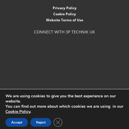
- Accessories
Privacy Policy
Cookie Policy
- Garden Pump
Website Terms of Use
- Garden Water Standpipes
CONNECT WITH 3P TECHNIK UK
- Connection Sets & Kits
- Taps, Holesaws & Flat Bits
Sani Solar
Contact
- Sitemap
We are using cookies to give you the best experience on our
website.
- Downloads
You can find out more about which cookies we are using in our
Cookie Policy
.
- About 3P
Close GDPR Cookie Banner
Accept
Reject
3P Technik UK Ltd
- News