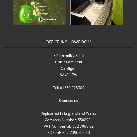
- Inverters
- Pressure Controllers & Pressure
Boosting
OFFICE & SHOWROOM
- Pump Controllers
- Rainwater Harvesting Controllers
3P Technik UK Ltd
Unit 3 Parc Teifi
- Repair and Reconditioning of
Cardigan
Rainwater Controllers
SA43 1EW
Tel: 01239 623506
- Tank Level Control
Contact us
Garden Water
Registered in England and Wales
- Water Butts
Company Number: 5502034
VAT Number GB 862 7096 02
- Downpipe Filters/Diverters
EORI GB 862 7096 02000