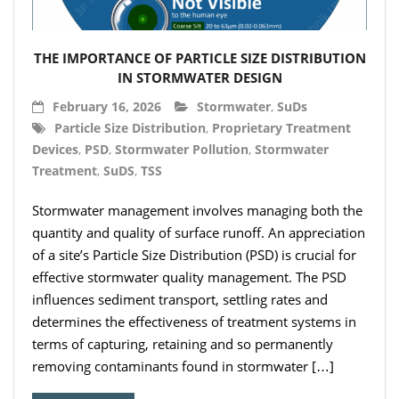
- Hydro Filter Drain
Rainwater Harvesting
THE IMPORTANCE OF PARTICLE SIZE DISTRIBUTION
- Rainwater Harvesting Filters
IN STORMWATER DESIGN
February 16, 2026
Stormwater
,
SuDs
- Calmed Inlets
Particle Size Distribution
,
Proprietary Treatment
Devices
,
PSD
,
Stormwater Pollution
,
Stormwater
- Overflow Siphons
Treatment
,
SuDS
,
TSS
- Pumps, Booster Sets, and Accessories
Stormwater management involves managing both the
- Other Components
quantity and quality of surface runoff. An appreciation
of a site’s Particle Size Distribution (PSD) is crucial for
- Floating Intakes
effective stormwater quality management. The PSD
influences sediment transport, settling rates and
- Backflow Prevention
determines the effectiveness of treatment systems in
terms of capturing, retaining and so permanently
- Hose & Fittings
removing contaminants found in stormwater […]
Intelligent Pumps and Controllers