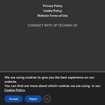
- Accessories
Privacy Policy
Cookie Policy
- Garden Pump
Website Terms of Use
- Garden Water Standpipes
CONNECT WITH 3P TECHNIK UK
- Connection Sets & Kits
- Taps, Holesaws & Flat Bits
Sani Solar
Contact
- Sitemap
We are using cookies to give you the best experience on our
website.
- Downloads
You can find out more about which cookies we are using in our
Cookie Policy
.
- About 3P
Close GDPR Cookie Banner
Accept
Reject
3P Technik UK Ltd
- News