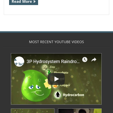
Read More
- Calpeda Submersible Drain Pumps
- Clean Water Centrifugal Pumps (Steel
Pumps)
- Float Switches & other sensors
MOST RECENT YOUTUBE VIDEOS
- Pressure Boosting System
- QuickStop Valves
- Specialist Pumps
- Controllers
- 3 Phase DOL Controllers and Adapters
- Din Bar Mounted
- Display and Alarm Systems