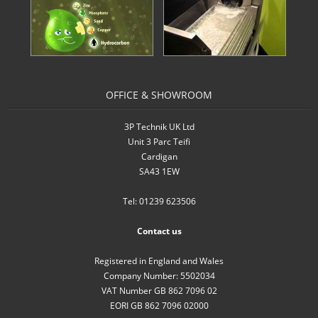
- Inverters
- Pressure Controllers & Pressure
Boosting
OFFICE & SHOWROOM
- Pump Controllers
3P Technik UK Ltd
- Rainwater Harvesting Controllers
Unit 3 Parc Teifi
Cardigan
- Repair and Reconditioning of
SA43 1EW
Rainwater Controllers
Tel: 01239 623506
- Tank Level Control
Contact us
Garden Water
Registered in England and Wales
- Water Butts
Company Number: 5502034
VAT Number GB 862 7096 02
- Downpipe Filters/Diverters
EORI GB 862 7096 02000