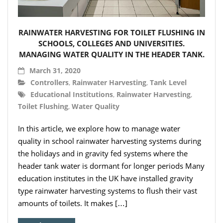
- Hydro Filter Drain
Rainwater Harvesting
RAINWATER HARVESTING FOR TOILET FLUSHING IN
- Rainwater Harvesting Filters
SCHOOLS, COLLEGES AND UNIVERSITIES.
MANAGING WATER QUALITY IN THE HEADER TANK.
- Calmed Inlets
March 31, 2020
Controllers
,
Rainwater Harvesting
,
Tank Level
- Overflow Siphons
Educational Institutions
,
Rainwater Harvesting
,
Toilet Flushing
,
Water Quality
- Pumps, Booster Sets, and Accessories
In this article, we explore how to manage water
- Other Components
quality in school rainwater harvesting systems during
- Floating Intakes
the holidays and in gravity fed systems where the
header tank water is dormant for longer periods Many
- Backflow Prevention
education institutes in the UK have installed gravity
type rainwater harvesting systems to flush their vast
- Hose & Fittings
amounts of toilets. It makes […]
Intelligent Pumps and Controllers