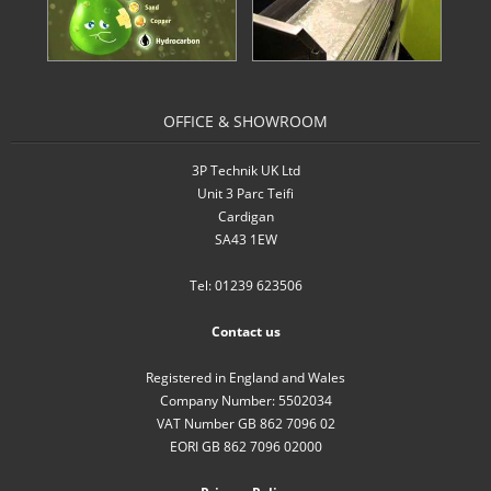
- Inverters
- Pressure Controllers & Pressure
Boosting
OFFICE & SHOWROOM
- Pump Controllers
3P Technik UK Ltd
Unit 3 Parc Teifi
- Rainwater Harvesting Controllers
Cardigan
SA43 1EW
- Repair and Reconditioning of
Rainwater Controllers
Tel: 01239 623506
- Tank Level Control
Contact us
Garden Water
Registered in England and Wales
Company Number: 5502034
- Water Butts
VAT Number GB 862 7096 02
EORI GB 862 7096 02000
- Downpipe Filters/Diverters