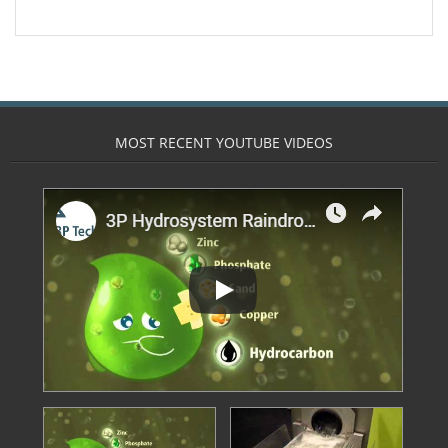
- Calpeda Submersible Drain Pumps
- Clean Water Centrifugal Pumps (Steel
Pumps)
- Float Switches & other sensors
MOST RECENT YOUTUBE VIDEOS
- Pressure Boosting System
- QuickStop Valves
- Specialist Pumps
- Controllers
- 3 Phase DOL Controllers and Adapters
- Din Bar Mounted
- Display and Alarm Systems