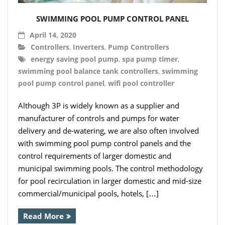
- Hydro Filter Drain
SWIMMING POOL PUMP CONTROL PANEL
Rainwater Harvesting
April 14, 2020
- Rainwater Harvesting Filters
Controllers
,
Inverters
,
Pump Controllers
energy saving pool pump
,
spa pump timer
,
- Calmed Inlets
swimming pool balance tank controllers
,
swimming
pool pump control panel
,
wifi pool controller
- Overflow Siphons
Although 3P is widely known as a supplier and
- Pumps, Booster Sets, and Accessories
manufacturer of controls and pumps for water
- Other Components
delivery and de-watering, we are also often involved
with swimming pool pump control panels and the
- Floating Intakes
control requirements of larger domestic and
municipal swimming pools. The control methodology
- Backflow Prevention
for pool recirculation in larger domestic and mid-size
commercial/municipal pools, hotels, […]
- Hose & Fittings
Read More
Intelligent Pumps and Controllers