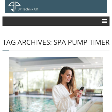
Stormwater
TAG ARCHIVES:
SPA PUMP TIMER
- HydroShark – Hydro-Dynamic Particle
Separator
- HydroSystem1000 SUDS Multi-process
Treatment Device
- HydroSystem 1500 – Stormwater Treatment
Device
- HydroSystem 400
- Hydro Gulley (Buda Vinci)